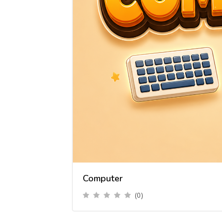
Computer
(0)