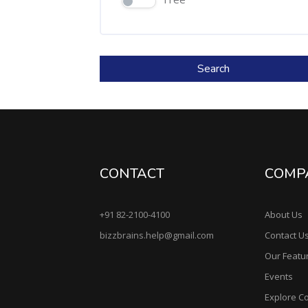
Search
CONTACT
COMP
+91 82-2100-4100
About Us
bizzbrains.help@gmail.com
Contact U
Our Featu
Events
Explore C