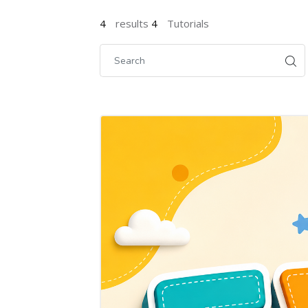
4
results
4
Tutorials