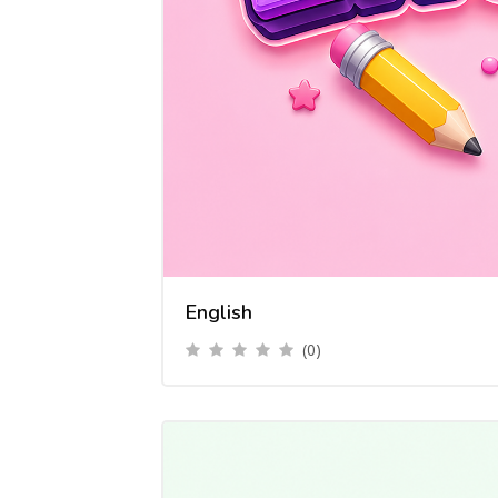
English
(0)