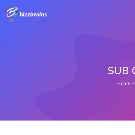
SUB 
Home