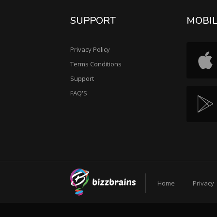
SUPPORT
MOBI
Privacy Policy
Terms Conditions
Support
FAQ'S
Home
Privacy