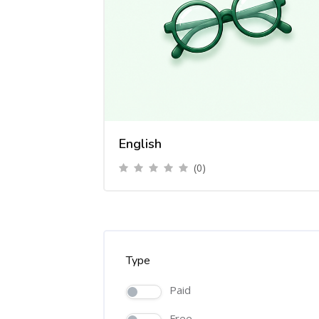
English
(0)
Type
Paid
Free