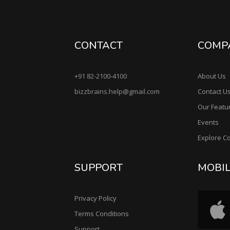
CONTACT
COMP
+91 82-2100-4100
About Us
bizzbrains.help@gmail.com
Contact U
Our Featu
Events
Explore C
SUPPORT
MOBI
Privacy Policy
Terms Conditions
Support