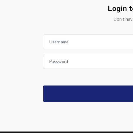
Login t
Don't hav