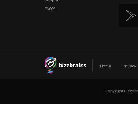
FAQ'S
Home
Privacy
Copyright Bizzbra