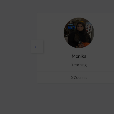
Monika
Teaching
0 Courses