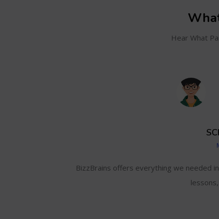
What
Hear What Par
SC
and even track my
BizzBrains offers everything we needed i
lessons,