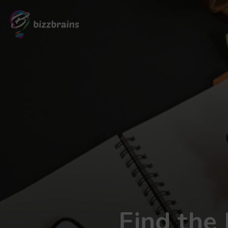
Find the