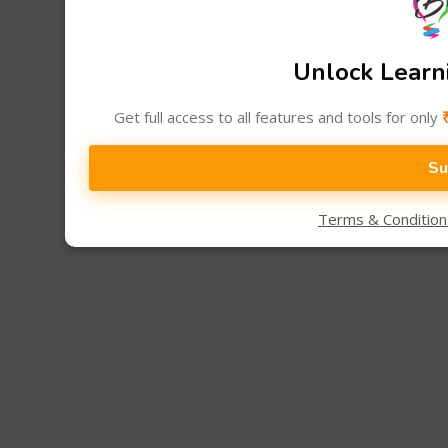
Unlock Learni
Get full access to all features and tools for only
Su
Terms & Conditio