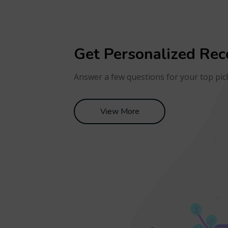
Get Personalized Re
Answer a few questions for your top pic
View More