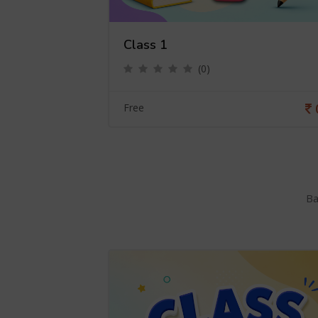
Class 1
(0)
0
Free
Ba