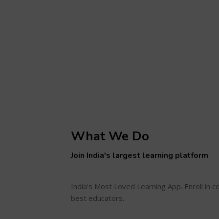
What We Do
Join India's largest learning platform
India's Most Loved Learning App. Enroll in 
best educators.