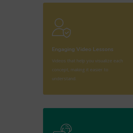
View More
Engaging Video Lessons
Videos that help you visualize each
concept, making it easier to
understand.