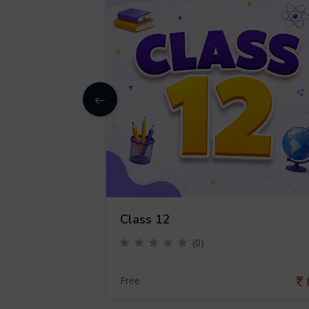
Class 12
(0)
0
Free