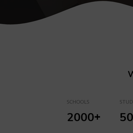
W
SCHOOLS
STUD
+
2000
5