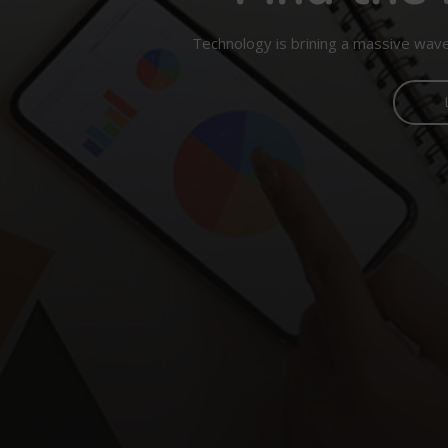
Technology is brining a massive wave 