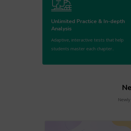
Unlimited Practice & In-depth
Analysis
Adaptive, interactive tests that help
students master each chapter..
Ne
Newly