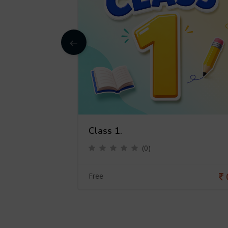
Class 1.
(0)
0
Free