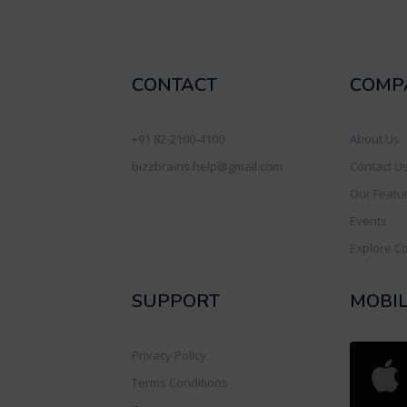
CONTACT
COMP
+91 82-2100-4100
About Us
bizzbrains.help@gmail.com
Contact U
Our Featu
Events
Explore C
SUPPORT
MOBI
Privacy Policy
Terms Conditions