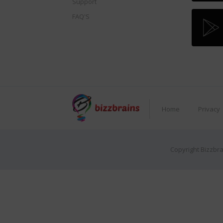
Support
FAQ'S
Home
Privacy
Copyright Bizzbra