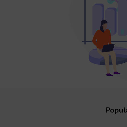
Popula