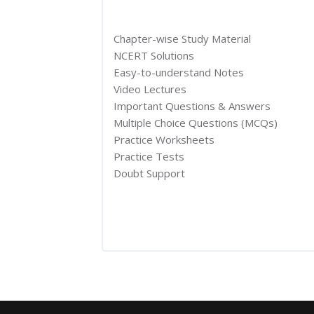
Chapter-wise Study Material
NCERT Solutions
Easy-to-understand Notes
Video Lectures
Important Questions & Answers
Multiple Choice Questions (MCQs)
Practice Worksheets
Practice Tests
Doubt Support