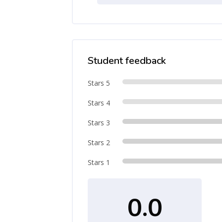
Student feedback
Stars 5
Stars 4
Stars 3
Stars 2
Stars 1
0.0