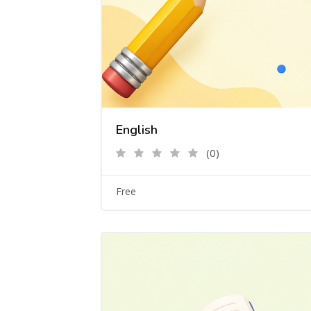
English
(0)
Free