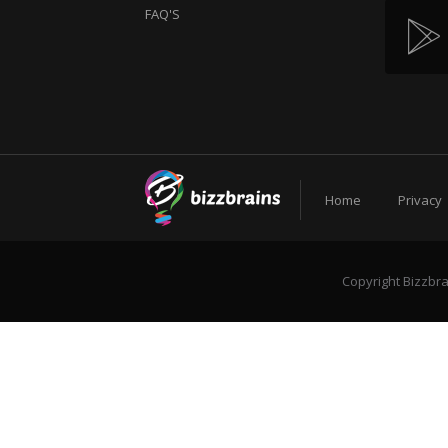
FAQ'S
Home
Privacy
Copyright Bizzbra