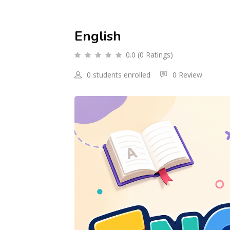
English
0.0 (0 Ratings)
0 students enrolled
0 Review