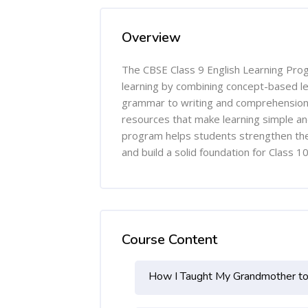
Overview
The CBSE Class 9 English Learning Pro
learning by combining concept-based le
grammar to writing and comprehension, 
resources that make learning simple and
program helps students strengthen the
and build a solid foundation for Class 
Course Content
How I Taught My Grandmother t