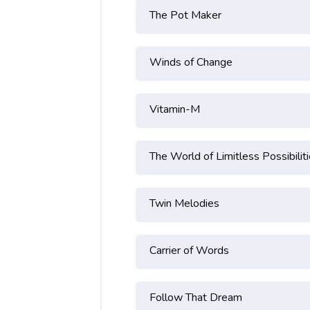
The Pot Maker
Winds of Change
Vitamin-M
The World of Limitless Possibilit
Twin Melodies
Carrier of Words
Follow That Dream