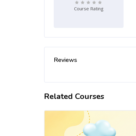
Course Rating
Reviews
Related Courses