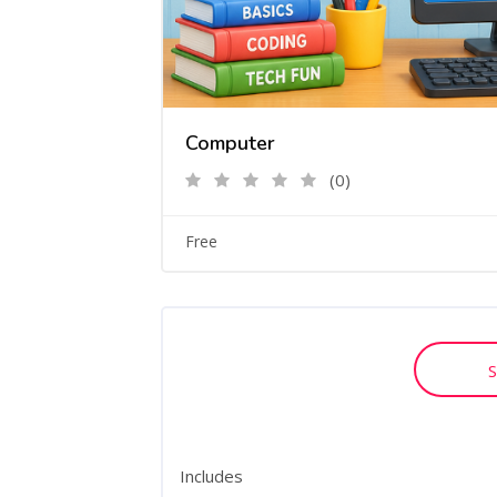
Computer
(0)
Free
S
Includes