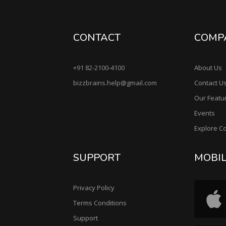
CONTACT
COMP
+91 82-2100-4100
About Us
bizzbrains.help@gmail.com
Contact U
Our Featu
Events
Explore C
SUPPORT
MOBI
Privacy Policy
Terms Conditions
Support