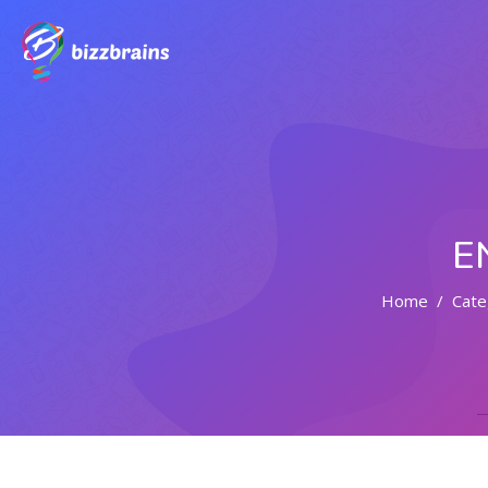
E
Home
Cate