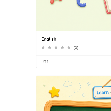
English
(0)
Free