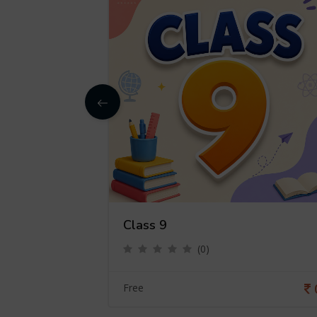
Class 9
(0)
0
Free