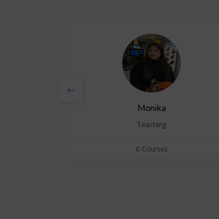
Monika
Teaching
0 Courses