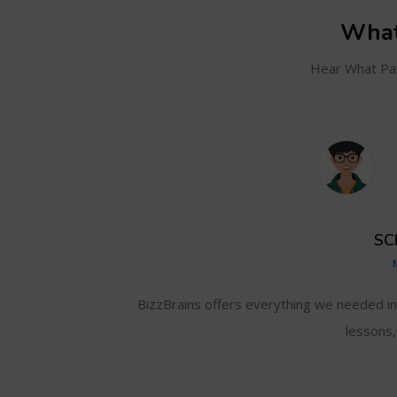
What
Hear What Par
SC
and even track my
BizzBrains offers everything we needed i
lessons,