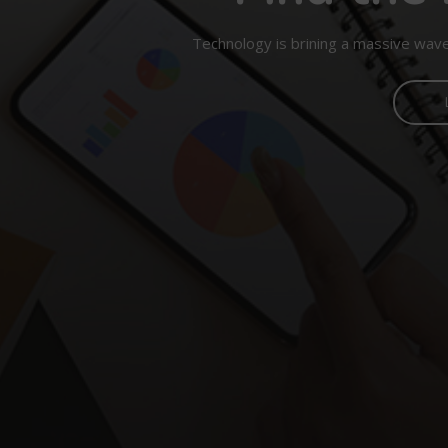
Technology is brining a massive wave 