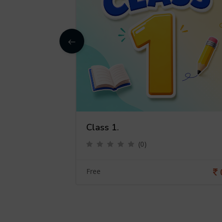
Class 1.
(0)
0
Free