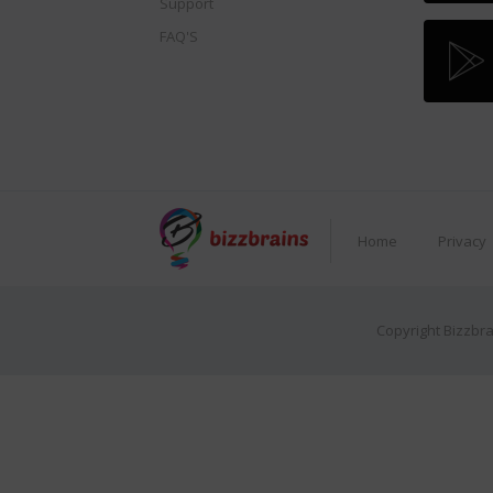
Support
FAQ'S
Home
Privacy
Copyright Bizzbra