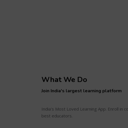
What We Do
Join India's largest learning platform
India's Most Loved Learning App. Enroll in 
best educators.