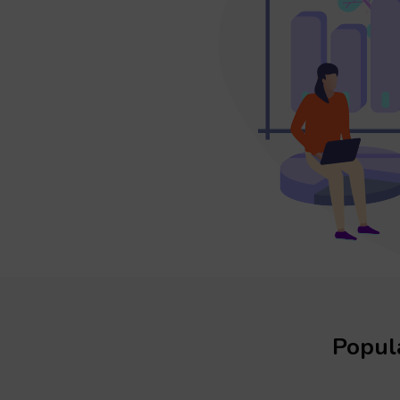
Popula