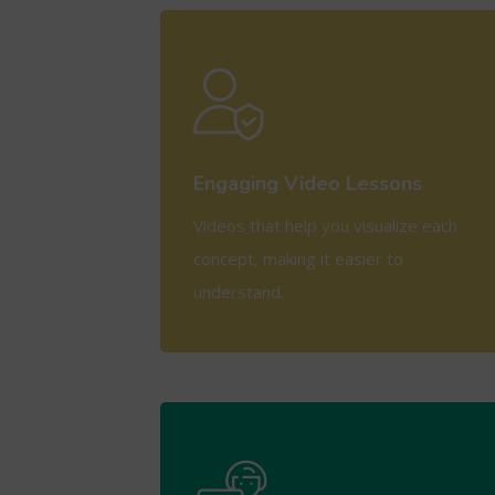
View More
Engaging Video Lessons
Videos that help you visualize each
concept, making it easier to
understand.