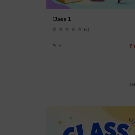
Class 1
(0)
0
Free
Ba