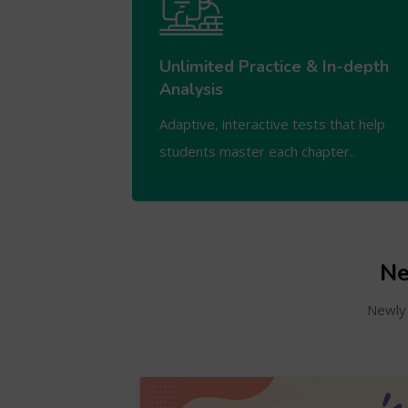
Unlimited Practice & In-depth
Analysis
Adaptive, interactive tests that help
students master each chapter..
Ne
Newly