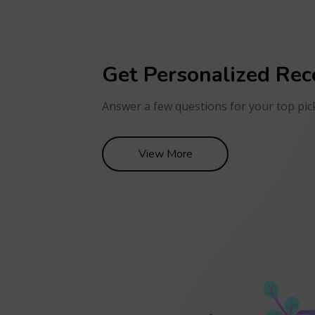
Get Personalized Re
Answer a few questions for your top pic
View More