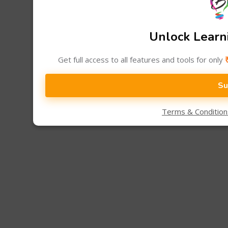
Unlock Learni
Get full access to all features and tools for only
Su
Terms & Conditio