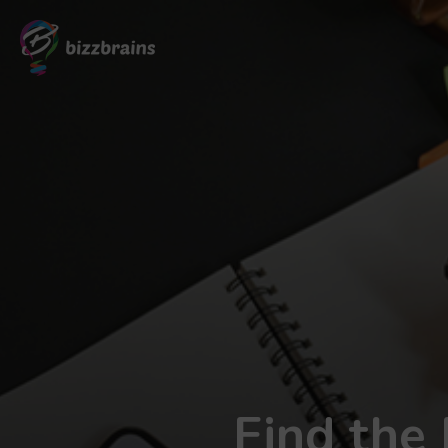
Find the