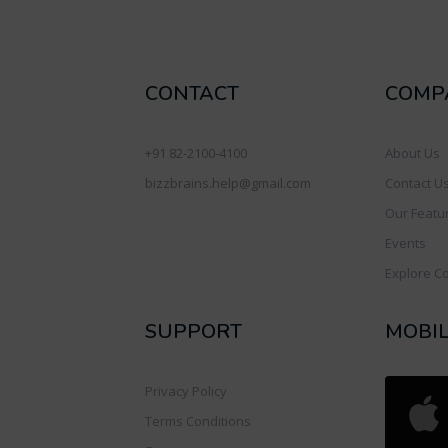
CONTACT
COMP
+91 82-2100-4100
About Us
bizzbrains.help@gmail.com
Contact U
Our Featu
Events
Explore C
SUPPORT
MOBI
Privacy Policy
Terms Conditions