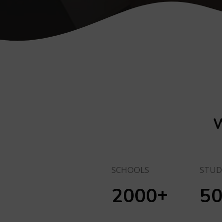
W
SCHOOLS
STUD
+
2000
5