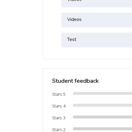
Videos
Test
Student feedback
Stars 5
Stars 4
Stars 3
Stars 2