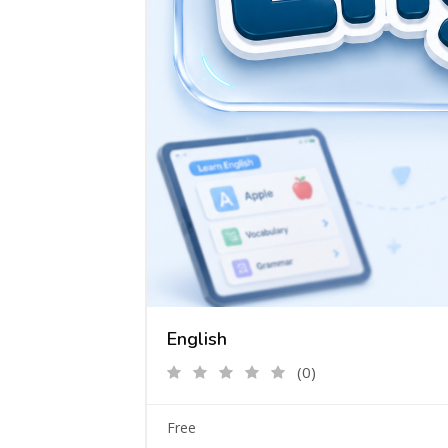
English
(0)
Free