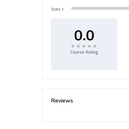
Stars 1
0.0
Course Rating
Reviews