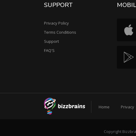
SUPPORT
MOBI
Privacy Policy
Terms Conditions
Support
FAQ'S
Home
Privacy
Copyright Bizzbra