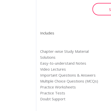
S
Includes
Chapter-wise Study Material
Solutions
Easy-to-understand Notes
Video Lectures
Important Questions & Answers
Multiple Choice Questions (MCQs)
Practice Worksheets
Practice Tests
Doubt Support