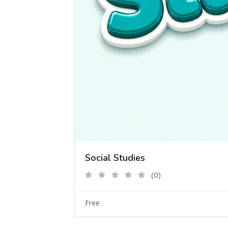
Social Studies
(0)
Free