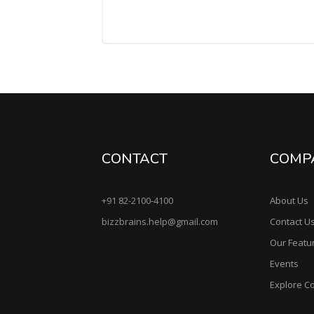
CONTACT
COMP
+91 82-2100-4100
About Us
bizzbrains.help@gmail.com
Contact U
Our Featu
Events
Explore C