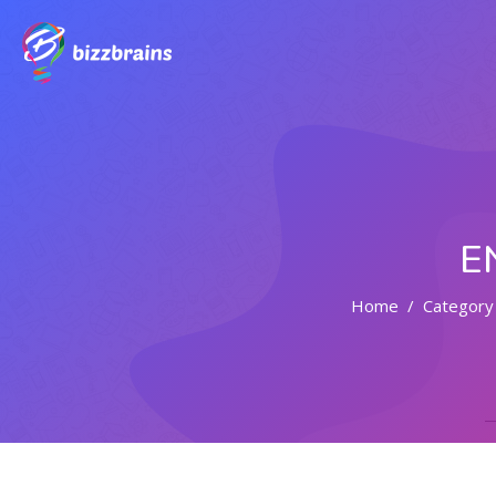
E
Home
Category