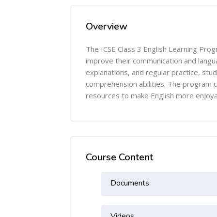
Overview
The ICSE Class 3 English Learning Prog
improve their communication and langua
explanations, and regular practice, stu
comprehension abilities. The program c
resources to make English more enjoyab
Course Content
Documents
Videos