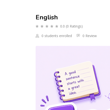
English
0.0 (0 Ratings)
0 students enrolled
0 Review