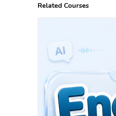
Related Courses