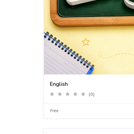
English
(0)
Free