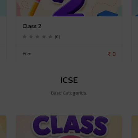
Class 2
(0)
0
Free
ICSE
Base Categories.