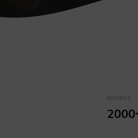
SCHOOLS
2000