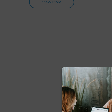
View More