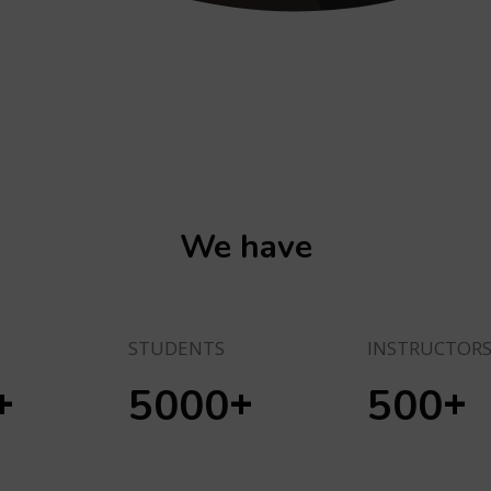
We have
STUDENTS
INSTRUCTOR
+
+
+
5000
500