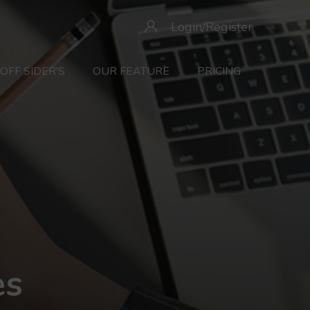
Login/Register
OFF SIDER'S
OUR FEATURE
PRICING
es