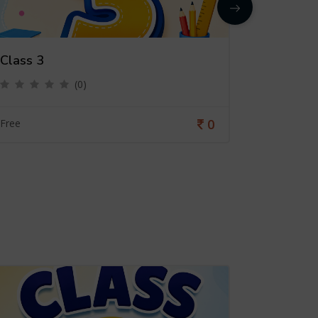
Class 3
Class 4
(0)
0
Free
Free