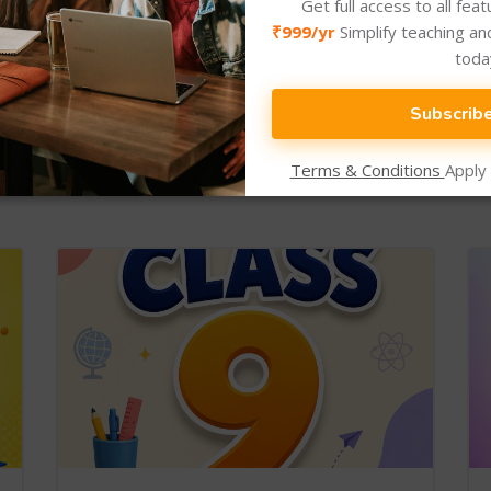
Get full access to all fea
₹999/yr
Simplify teaching an
toda
Subscrib
New Arrival
Newly Added Categories.
Terms & Conditions
Apply