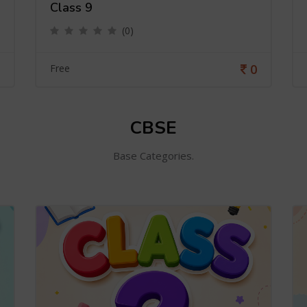
Class 9
(0)
0
Free
CBSE
Base Categories.