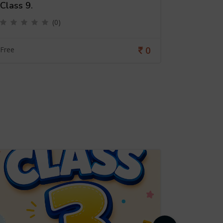
Class 9.
Class 6
(0)
0
Free
Free