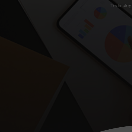
Technology