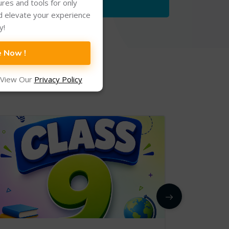
tures and tools for only
d elevate your experience
y!
e Now !
 View Our
Privacy Policy