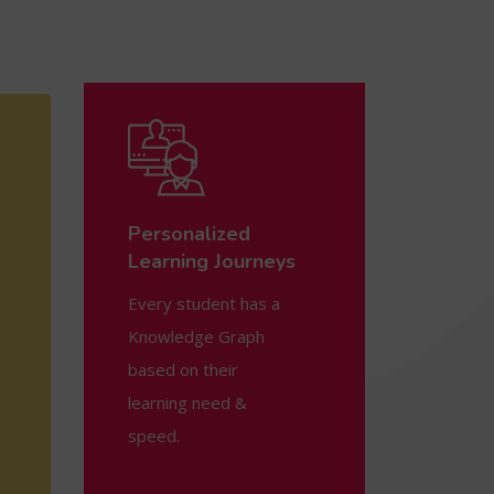
Personalized
Learning Journeys
Every student has a
Knowledge Graph
based on their
learning need &
speed.