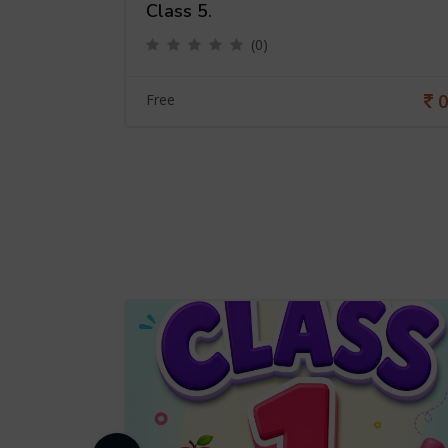
Class 5.
(0)
0
0
Free