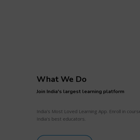
What We Do
Join India's largest learning platform
India's Most Loved Learning App. Enroll in cour
India's best educators.