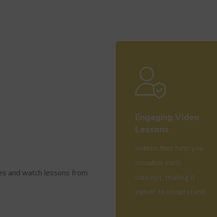
Engaging Video
Lessons
Videos that help you
visualize each
ses and watch lessons from
concept, making it
easier to understand.