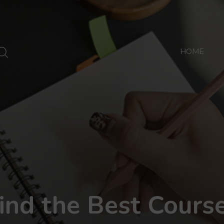
HOME
ind the Best Cours