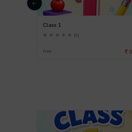
Class 1
(0)
0
0
Free