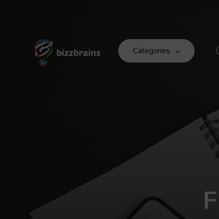
Categories
F