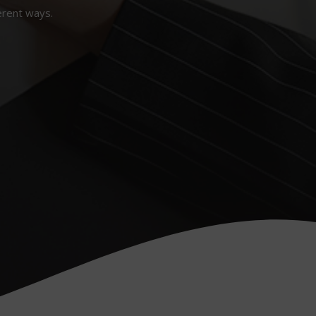
erent ways.