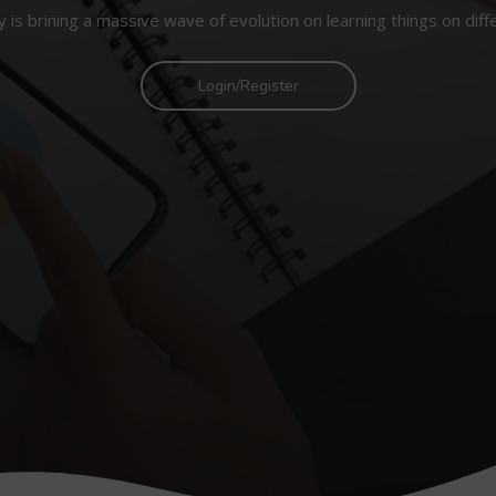
 is brining a massive wave of evolution on learning things on diff
Login/Register