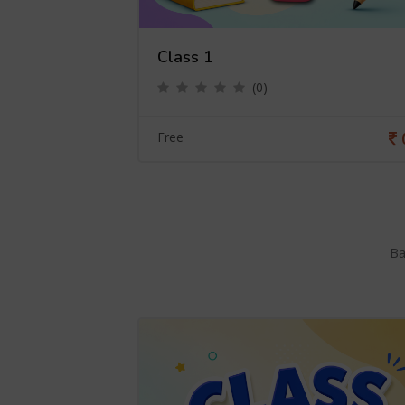
Class 1
(0)
0
Free
Ba