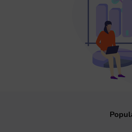
Popula