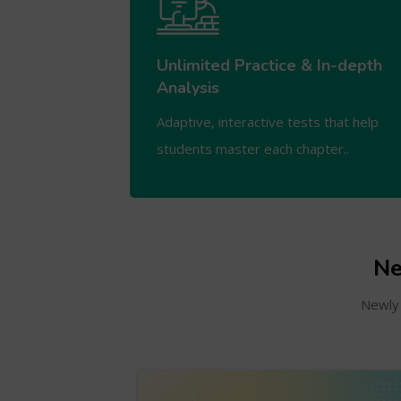
Unlimited Practice & In-depth
Analysis
Adaptive, interactive tests that help
students master each chapter..
Ne
Newly