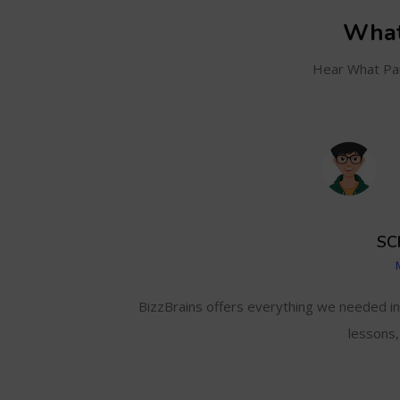
What
Hear What Par
SC
and even track my
BizzBrains offers everything we needed i
lessons,