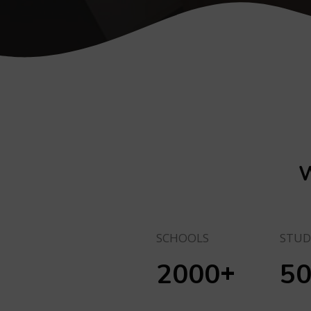
W
SCHOOLS
STUD
+
2000
5