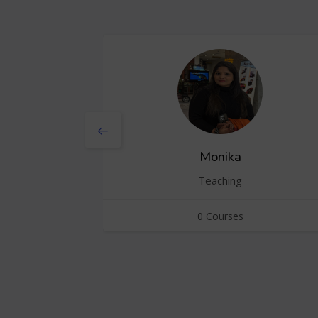
Monika
Teaching
0 Courses