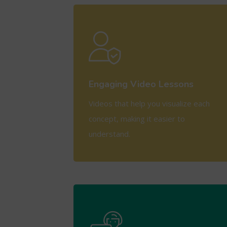
View More
Engaging Video Lessons
Videos that help you visualize each
concept, making it easier to
understand.