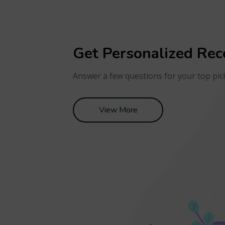
Get Personalized Re
Answer a few questions for your top pic
View More