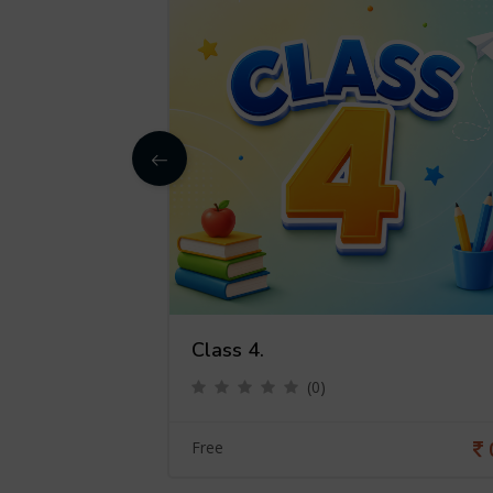
Class 4.
(0)
0
Free