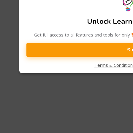
Unlock Learni
Get full access to all features and tools for only
Su
Terms & Conditio