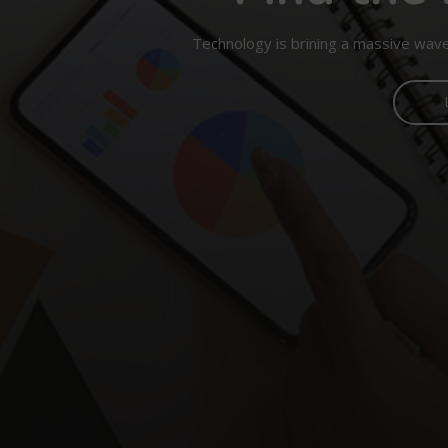
Technology is brining a massive wave 