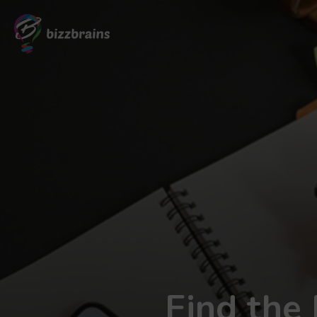
Find the