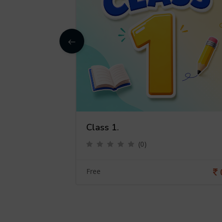
Class 1.
(0)
0
Free