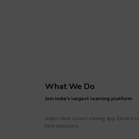
What We Do
Join India's largest learning platform
India's Most Loved Learning App. Enroll in 
best educators.