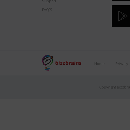
Support
FAQ'S
Home
Privacy
Copyright Bizzbra