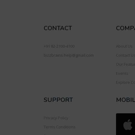
CONTACT
COMP
+91 82-2100-4100
About Us
bizzbrains.help@gmail.com
Contact U
Our Featu
Events
Explore C
SUPPORT
MOBI
Privacy Policy
Terms Conditions