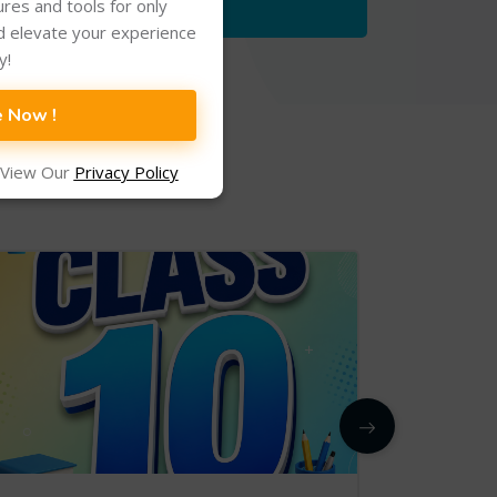
tures and tools for only
d elevate your experience
y!
e Now !
 View Our
Privacy Policy