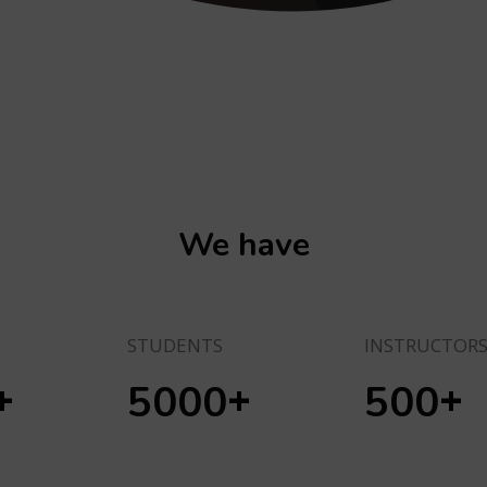
We have
STUDENTS
INSTRUCTOR
+
+
+
5000
500