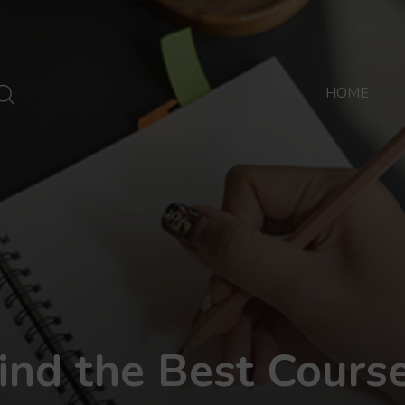
HOME
ind the Best Cours