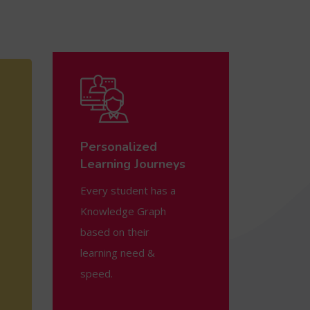
Personalized
Learning Journeys
Every student has a
Knowledge Graph
based on their
learning need &
speed.