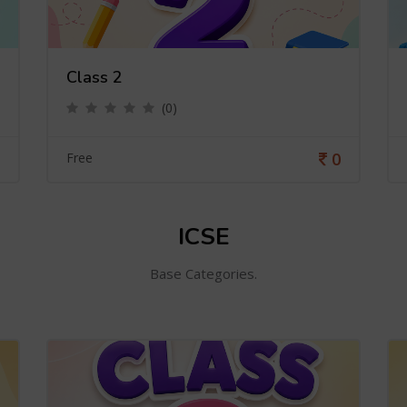
Class 2
(0)
0
Free
ICSE
Base Categories.