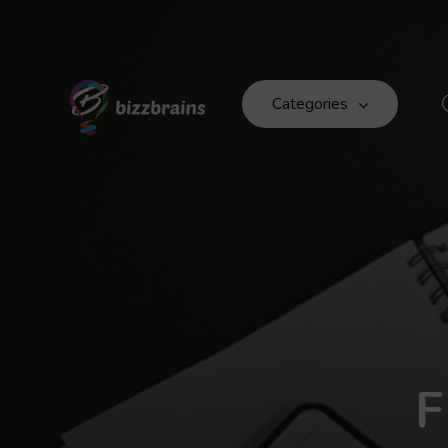
Categories
F