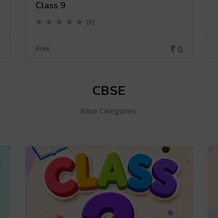
Class 9
(0)
0
Free
CBSE
Base Categories.