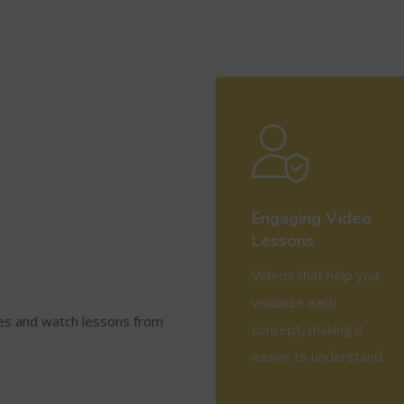
Engaging Video
Lessons
Videos that help you
visualize each
ses and watch lessons from
concept, making it
easier to understand.