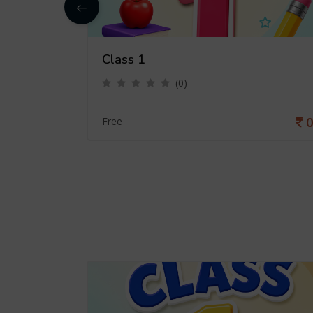
Class 1
(0)
0
0
Free