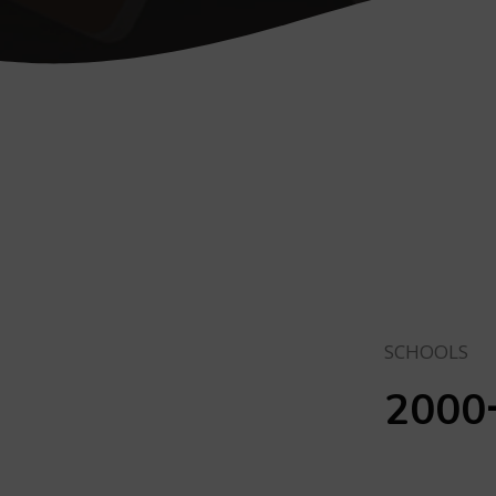
SCHOOLS
2000