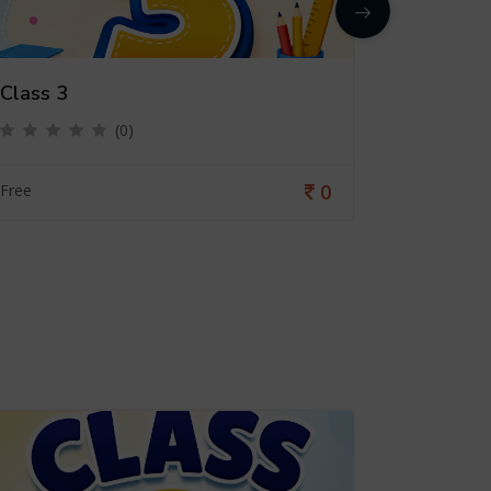
Class 3
Class 4
(0)
0
Free
Free