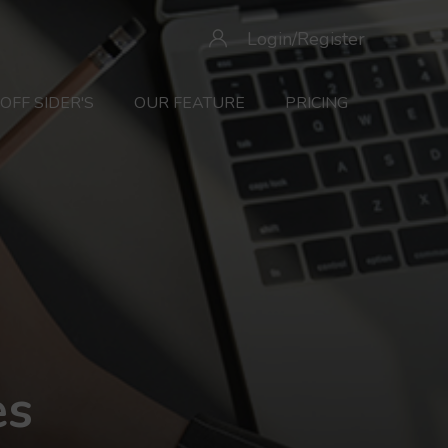
Login/Register
OFF SIDER'S
OUR FEATURE
PRICING
es