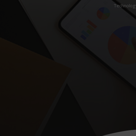
Technology