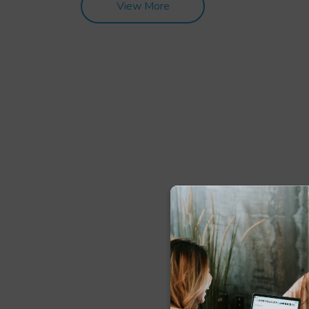
View More