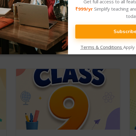
Get full access to all fea
₹999/yr
Simplify teaching an
toda
Subscrib
New Arrival
Newly Added Categories.
Terms & Conditions
Apply