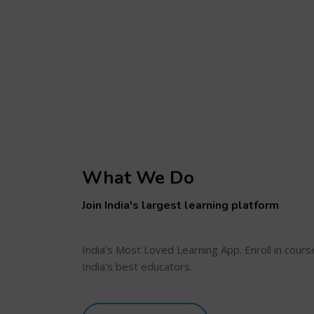
What We Do
Join India's largest learning platform
India's Most Loved Learning App. Enroll in cour
India's best educators.