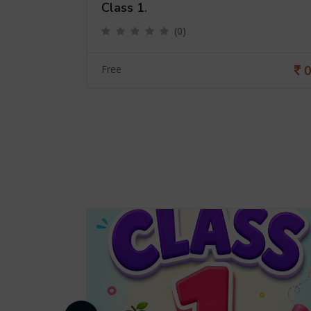
Class 1.
(0)
0
0
Free