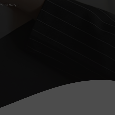
erent ways.