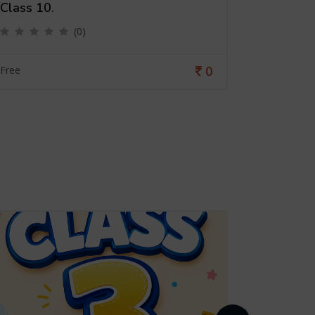
Class 10.
Class 9.
(0)
0
Free
Free