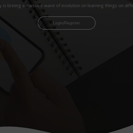
 is brining a massive wave of evolution on learning things on diff
Login/Register