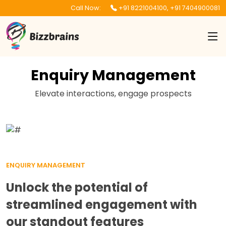
Call Now:
+91 8221004100
,
+91 7404900081
Enquiry Management
Elevate interactions, engage prospects
ENQUIRY MANAGEMENT
Unlock the potential of
streamlined engagement with
our standout features