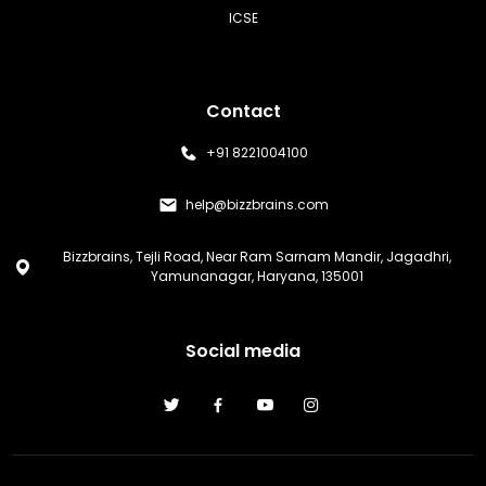
ICSE
Contact
+91 8221004100
help@bizzbrains.com
Bizzbrains, Tejli Road, Near Ram Sarnam Mandir, Jagadhri,
Yamunanagar, Haryana, 135001
Social media