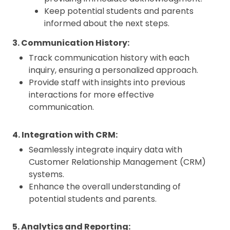
Keep potential students and parents
informed about the next steps.
3. Communication History:
Track communication history with each
inquiry, ensuring a personalized approach.
Provide staff with insights into previous
interactions for more effective
communication.
4. Integration with CRM:
Seamlessly integrate inquiry data with
Customer Relationship Management (CRM)
systems.
Enhance the overall understanding of
potential students and parents.
5. Analytics and Reporting: