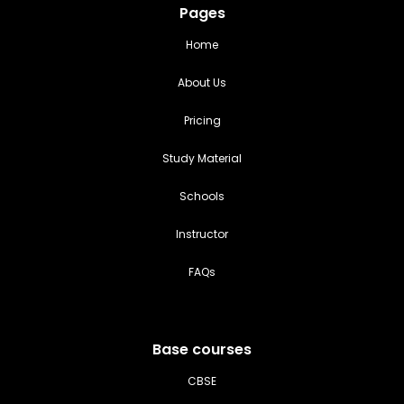
Pages
Home
About Us
Pricing
Study Material
Schools
Instructor
FAQs
Base courses
CBSE