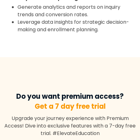
Generate analytics and reports on inquiry
trends and conversion rates.
Leverage data insights for strategic decision-
making and enrollment planning.
Do you want premium access?
Get a 7 day free trial
Upgrade your journey experience with Premium
Access! Dive into exclusive features with a 7-day free
trial. #ElevateEducation