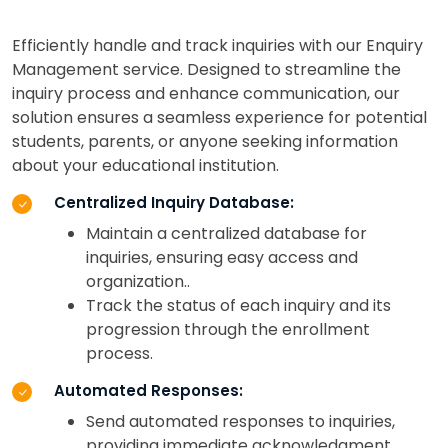
Efficiently handle and track inquiries with our Enquiry
Management service. Designed to streamline the
inquiry process and enhance communication, our
solution ensures a seamless experience for potential
students, parents, or anyone seeking information
about your educational institution.
Centralized Inquiry Database:
Maintain a centralized database for
inquiries, ensuring easy access and
organization..
Track the status of each inquiry and its
progression through the enrollment
process.
Automated Responses:
Send automated responses to inquiries,
providing immediate acknowledgment.