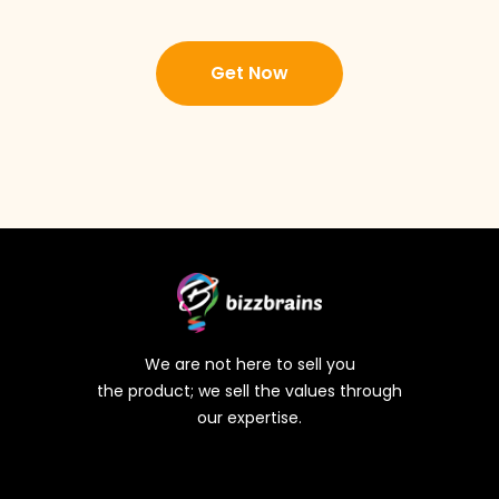
Get Now
We are not here to sell you
the product; we sell the values through
our expertise.